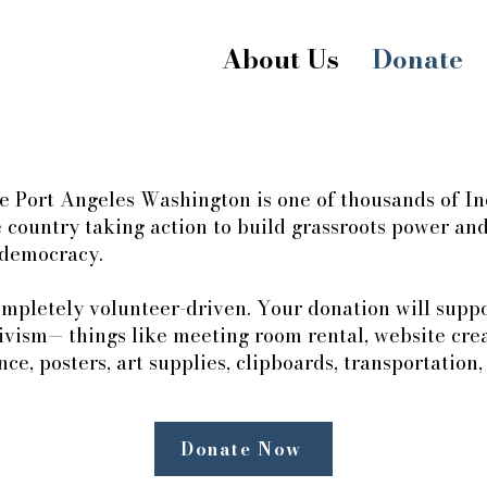
About Us
Donate
le Port Angeles Washington is one of thousands of In
 country taking action to build grassroots power and 
 democracy.
mpletely volunteer-driven. Your donation will suppor
tivism— things like meeting room rental, website cre
ce, posters, art supplies, clipboards, transportation
Donate Now