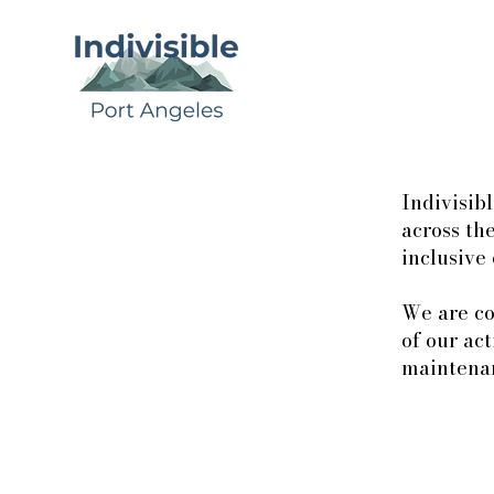
Indivisib
across the
inclusive
We are co
of our ac
maintenan