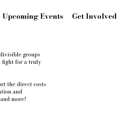
Upcoming Events
Get Involved
divisible groups
fight for a truly
t the direct costs
ation and
, and more!